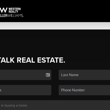
TALK REAL ESTATE.