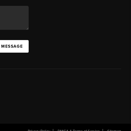
A MESSAGE