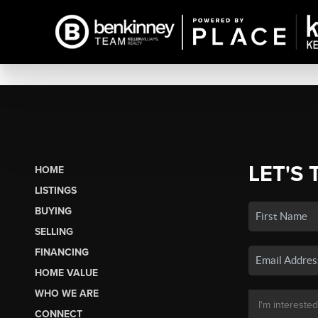
LET'S 
HOME
LISTINGS
BUYING
SELLING
FINANCING
HOME VALUE
WHO WE ARE
CONNECT