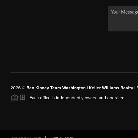
2026
©
Ben Kinney Team Washington | Keller Williams Realty |
Each office is independently owned and operated.