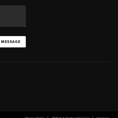
A MESSAGE