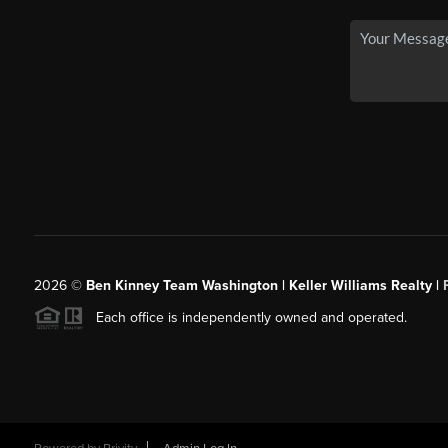
2026
©
Ben Kinney Team Washington | Keller Williams Realty |
Each office is independently owned and operated.