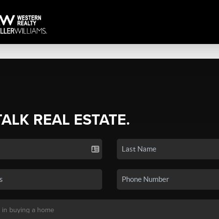
TALK REAL ESTATE.