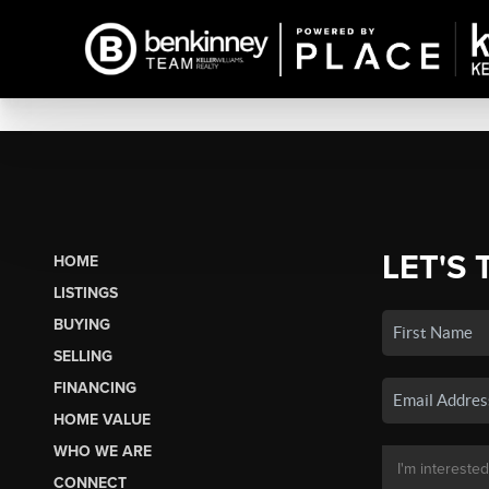
LET'S 
HOME
LISTINGS
BUYING
SELLING
FINANCING
HOME VALUE
WHO WE ARE
CONNECT