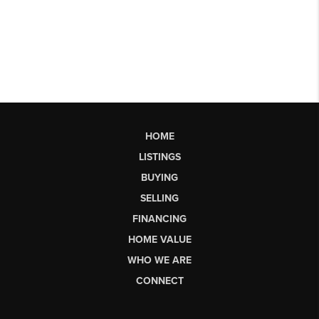
HOME
LISTINGS
BUYING
SELLING
FINANCING
HOME VALUE
WHO WE ARE
CONNECT