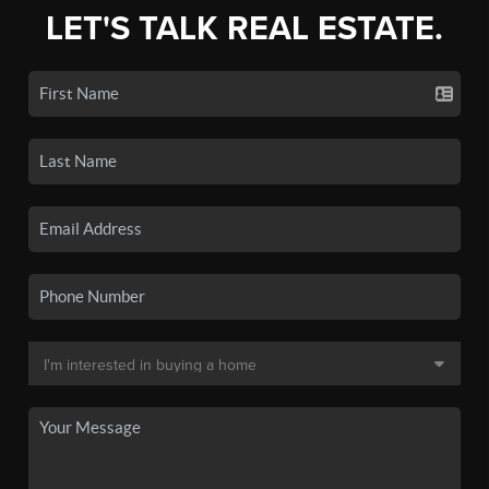
LET'S TALK REAL ESTATE.