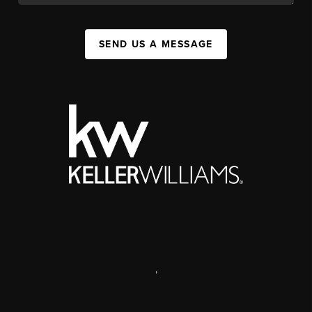
SEND US A MESSAGE
,