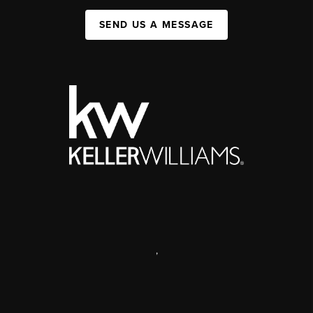
SEND US A MESSAGE
,