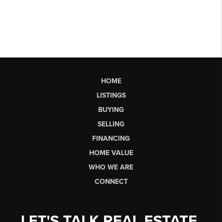
HOME
LISTINGS
BUYING
SELLING
FINANCING
HOME VALUE
WHO WE ARE
CONNECT
LET'S TALK REAL ESTATE.