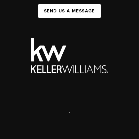
SEND US A MESSAGE
,