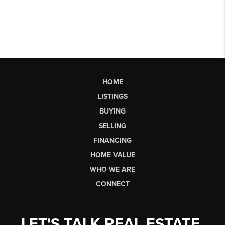
HOME
LISTINGS
BUYING
SELLING
FINANCING
HOME VALUE
WHO WE ARE
CONNECT
LET'S TALK REAL ESTATE.