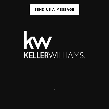
SEND US A MESSAGE
,