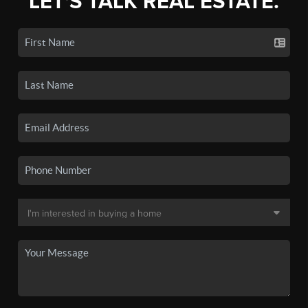
LET'S TALK REAL ESTATE.