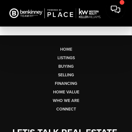
HOME
LISTINGS
BUYING
SELLING
FINANCING
HOME VALUE
WHO WE ARE
CONNECT