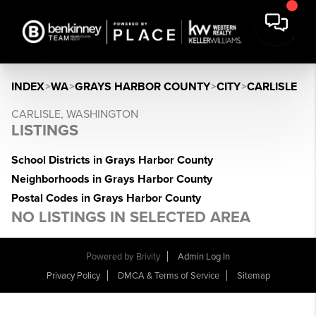
INDEX
>
WA
>
GRAYS HARBOR COUNTY
>
CITY
>
CARLISLE
CARLISLE, WASHINGTON
LISTINGS
School Districts in Grays Harbor County
Neighborhoods in Grays Harbor County
Postal Codes in Grays Harbor County
NO LISTINGS IN SELECTED AREA
Powered by
Brivity
Admin Log In
Privacy Policy
DMCA & Terms of Service
Sitemap