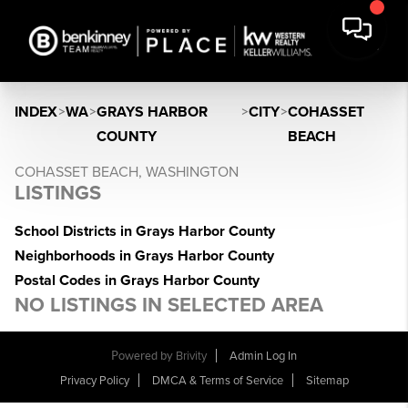
INDEX
>
WA
>
GRAYS HARBOR
>
CITY
>
COHASSET
COUNTY
BEACH
COHASSET BEACH, WASHINGTON
LISTINGS
School Districts in Grays Harbor County
Neighborhoods in Grays Harbor County
Postal Codes in Grays Harbor County
NO LISTINGS IN SELECTED AREA
Powered by
Brivity
Admin Log In
Privacy Policy
DMCA & Terms of Service
Sitemap