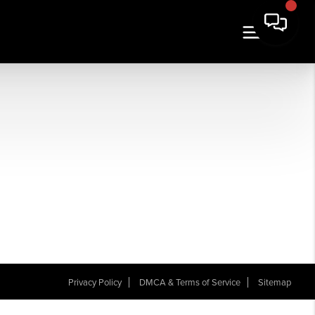
Privacy Policy
DMCA & Terms of Service
Sitemap