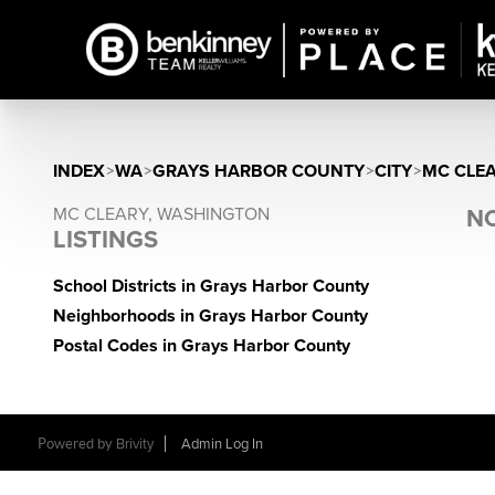
INDEX
>
WA
>
GRAYS HARBOR COUNTY
>
CITY
>
MC CLE
MC CLEARY, WASHINGTON
NO
LISTINGS
School Districts in Grays Harbor County
Neighborhoods in Grays Harbor County
Postal Codes in Grays Harbor County
Powered by
Brivity
Admin Log In