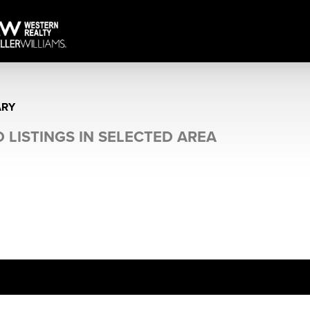
ARY
 LISTINGS IN SELECTED AREA