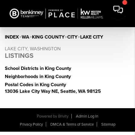
INDEX
>
WA
>
KING COUNTY
>
CITY
>
LAKE CITY
LAKE CITY, WASHINGTON
LISTINGS
School Districts in King County
Neighborhoods in King County
Postal Codes in King County
13036 Lake City Way NE, Seattle, WA 98125
Powered by
Brivity
Admin Log In
Privacy Policy
DMCA & Terms of Service
Sitemap