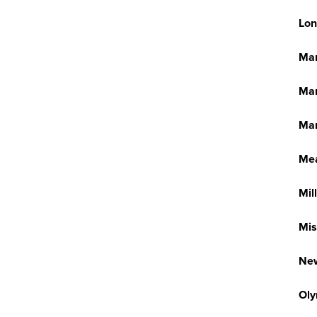
Lon
Ma
Man
Mar
Me
Mil
Mis
New
Oly