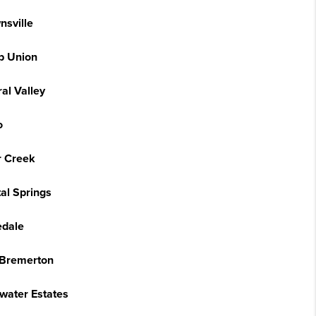
nsville
 Union
al Valley
o
r Creek
al Springs
edale
 Bremerton
water Estates