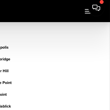
polis
bridge
 Hill
e Point
Point
dablick