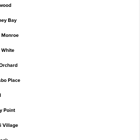
wood
ney Bay
t Monroe
t White
 Orchard
sbo Place
l
y Point
 Village