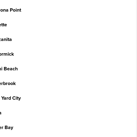
ona Point
tte
anita
ormick
i Beach
erbrook
 Yard City
a
er Bay