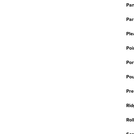
Pan
Par
Ple
Poi
Por
Pou
Pre
Rid
Rol