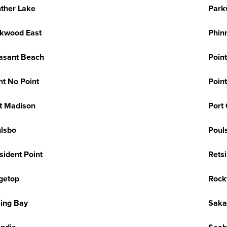
ther Lake
Park
kwood East
Phin
asant Beach
Poin
nt No Point
Poin
t Madison
Port
lsbo
Poul
sident Point
Retsi
getop
Rock
ling Bay
Sakai