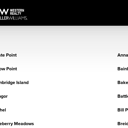
te Point
Anna
ow Point
Bain
nbridge Island
Baker
ngor
Battl
hel
Bill 
eberry Meadows
Brei