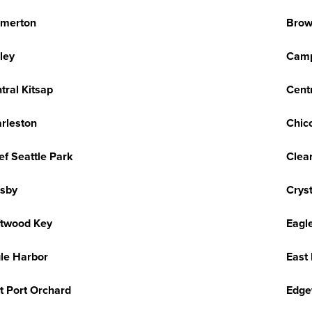
emerton
Brow
ley
Camp
tral Kitsap
Centr
rleston
Chic
ef Seattle Park
Clea
sby
Cryst
ftwood Key
Eagl
le Harbor
East
t Port Orchard
Edge