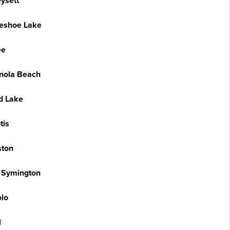
ysett
eshoe Lake
ee
anola Beach
nd Lake
tis
ston
 Symington
lo
l