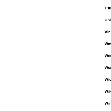
Tri
Uni
Vin
Wa
Wes
Wes
Wic
Wi
Wi