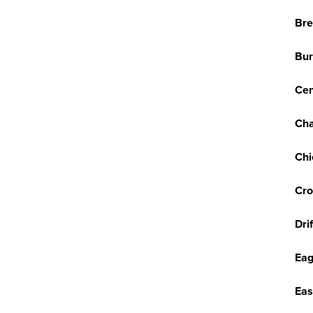
Br
Bur
Cen
Cha
Chi
Cro
Dri
Eag
Eas