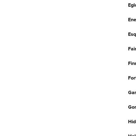
Egl
Ene
Esq
Fai
Fin
For
Ga
Gor
Hid