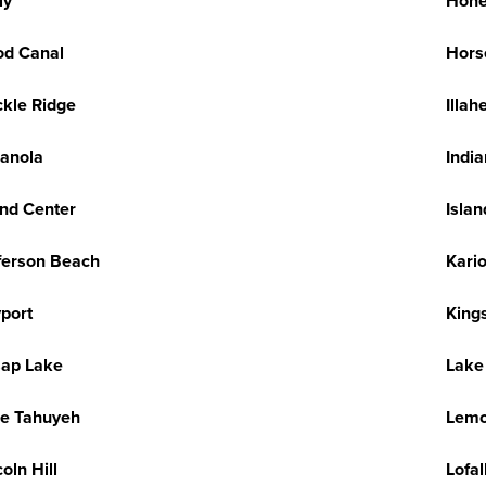
ly
Hone
d Canal
Hors
kle Ridge
Illah
ianola
Indi
and Center
Isla
ferson Beach
Kario
port
King
sap Lake
Lake
e Tahuyeh
Lemo
coln Hill
Lofal