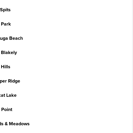
Spits
 Park
uga Beach
 Blakely
Hills
per Ridge
cat Lake
 Point
s & Meadows