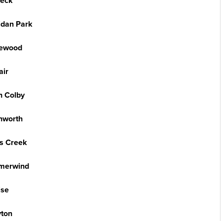
eck
idan Park
ewood
air
h Colby
hworth
is Creek
merwind
ise
yton