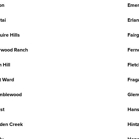
on
Emer
tai
Erlan
uire Hills
Fair
rwood Ranch
Fernc
n Hill
Flet
t Ward
Frag
mblewood
Glen
st
Hans
den Creek
Hintz