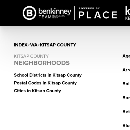
INDEX
>
WA
>
KITSAP COUNTY
Aga
KITSAP COUNTY
NEIGHBORHOODS
Arr
School Districts in Kitsap County
Postal Codes in Kitsap County
Bai
Cities in Kitsap County
Ba
Bet
Blu