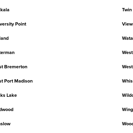
kkala
Twin 
versity Point
View
land
Wata
terman
West
t Bremerton
West 
t Port Madison
Whis
ks Lake
Wild
ldwood
Wing
nslow
Wood