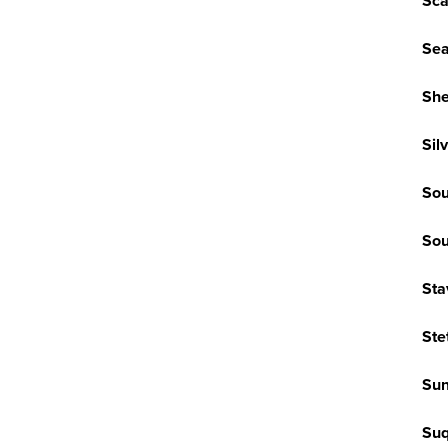
Sca
Sea
She
Sil
Sou
Sou
Sta
Ste
Sun
Su