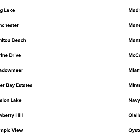
g Lake
Madr
nchester
Mane
itou Beach
Manz
ine Drive
McC
adowmeer
Miam
ler Bay Estates
Mint
sion Lake
Navy
berry Hill
Olall
mpic View
Oyst