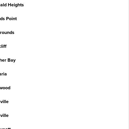
ald Heights
ds Point
grounds
liff
cher Bay
aria
wood
ville
ville