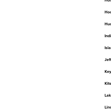
Hol
Hoo
Huc
Ind
Isl
Jef
Key
Kit
Lak
Lin