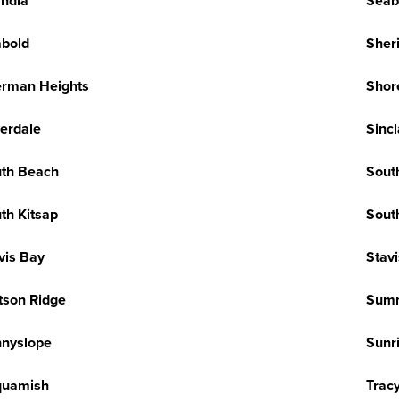
ndia
Seab
bold
Sher
rman Heights
Shor
verdale
Sincl
th Beach
Sout
th Kitsap
Sout
vis Bay
Stav
tson Ridge
Sum
nyslope
Sunr
quamish
Trac