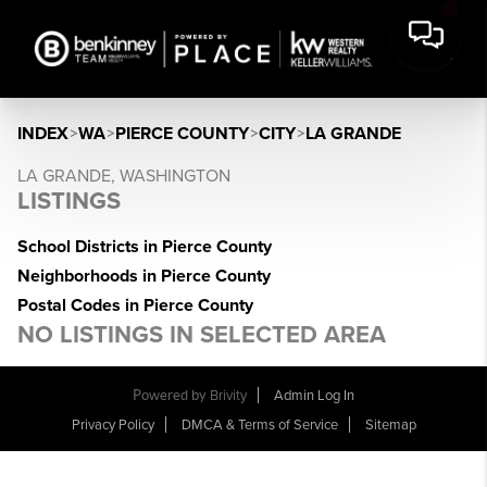
INDEX
>
WA
>
PIERCE COUNTY
>
CITY
>
LA GRANDE
LA GRANDE, WASHINGTON
LISTINGS
School Districts in Pierce County
Neighborhoods in Pierce County
Postal Codes in Pierce County
NO LISTINGS IN SELECTED AREA
Powered by
Brivity
Admin Log In
Privacy Policy
DMCA & Terms of Service
Sitemap