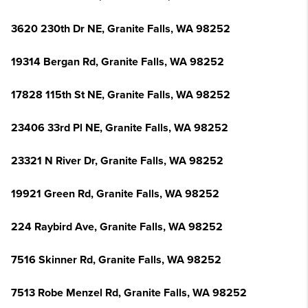
3620 230th Dr NE, Granite Falls, WA 98252
19314 Bergan Rd, Granite Falls, WA 98252
17828 115th St NE, Granite Falls, WA 98252
23406 33rd Pl NE, Granite Falls, WA 98252
23321 N River Dr, Granite Falls, WA 98252
19921 Green Rd, Granite Falls, WA 98252
224 Raybird Ave, Granite Falls, WA 98252
7516 Skinner Rd, Granite Falls, WA 98252
7513 Robe Menzel Rd, Granite Falls, WA 98252