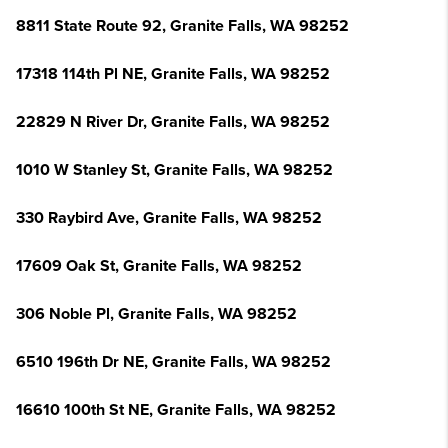
8811 State Route 92, Granite Falls, WA 98252
17318 114th Pl NE, Granite Falls, WA 98252
22829 N River Dr, Granite Falls, WA 98252
1010 W Stanley St, Granite Falls, WA 98252
330 Raybird Ave, Granite Falls, WA 98252
17609 Oak St, Granite Falls, WA 98252
306 Noble Pl, Granite Falls, WA 98252
6510 196th Dr NE, Granite Falls, WA 98252
16610 100th St NE, Granite Falls, WA 98252