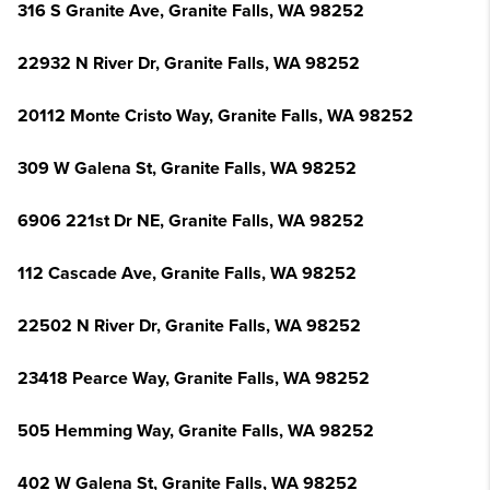
316 S Granite Ave, Granite Falls, WA 98252
22932 N River Dr, Granite Falls, WA 98252
20112 Monte Cristo Way, Granite Falls, WA 98252
309 W Galena St, Granite Falls, WA 98252
6906 221st Dr NE, Granite Falls, WA 98252
112 Cascade Ave, Granite Falls, WA 98252
22502 N River Dr, Granite Falls, WA 98252
23418 Pearce Way, Granite Falls, WA 98252
505 Hemming Way, Granite Falls, WA 98252
402 W Galena St, Granite Falls, WA 98252