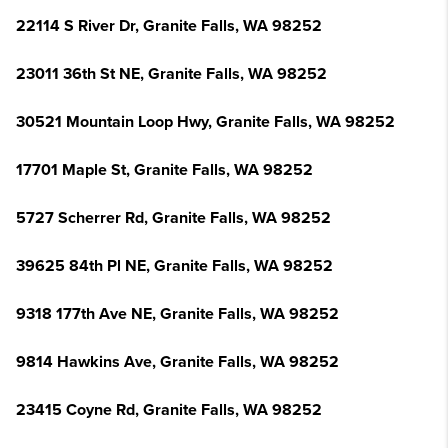
22114 S River Dr, Granite Falls, WA 98252
23011 36th St NE, Granite Falls, WA 98252
30521 Mountain Loop Hwy, Granite Falls, WA 98252
17701 Maple St, Granite Falls, WA 98252
5727 Scherrer Rd, Granite Falls, WA 98252
39625 84th Pl NE, Granite Falls, WA 98252
9318 177th Ave NE, Granite Falls, WA 98252
9814 Hawkins Ave, Granite Falls, WA 98252
23415 Coyne Rd, Granite Falls, WA 98252