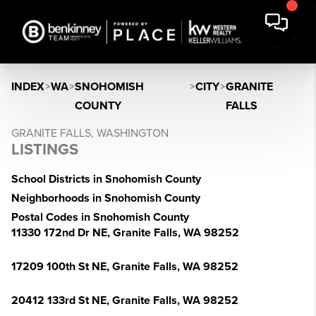
INDEX
>
WA
>
SNOHOMISH
>
CITY
>
GRANITE
COUNTY
FALLS
GRANITE FALLS, WASHINGTON
LISTINGS
School Districts in Snohomish County
Neighborhoods in Snohomish County
Postal Codes in Snohomish County
11330 172nd Dr NE, Granite Falls, WA 98252
17209 100th St NE, Granite Falls, WA 98252
20412 133rd St NE, Granite Falls, WA 98252