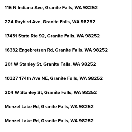
116 N Indiana Ave, Granite Falls, WA 98252
224 Raybird Ave, Granite Falls, WA 98252
17431 State Rte 92, Granite Falls, WA 98252
16332 Engebretsen Rd, Granite Falls, WA 98252
201 W Stanley St, Granite Falls, WA 98252
10327 174th Ave NE, Granite Falls, WA 98252
204 W Stanley St, Granite Falls, WA 98252
Menzel Lake Rd, Granite Falls, WA 98252
Menzel Lake Rd, Granite Falls, WA 98252