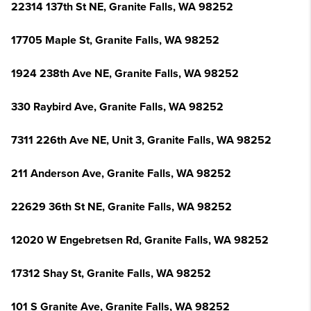
22314 137th St NE, Granite Falls, WA 98252
17705 Maple St, Granite Falls, WA 98252
1924 238th Ave NE, Granite Falls, WA 98252
330 Raybird Ave, Granite Falls, WA 98252
7311 226th Ave NE, Unit 3, Granite Falls, WA 98252
211 Anderson Ave, Granite Falls, WA 98252
22629 36th St NE, Granite Falls, WA 98252
12020 W Engebretsen Rd, Granite Falls, WA 98252
17312 Shay St, Granite Falls, WA 98252
101 S Granite Ave, Granite Falls, WA 98252