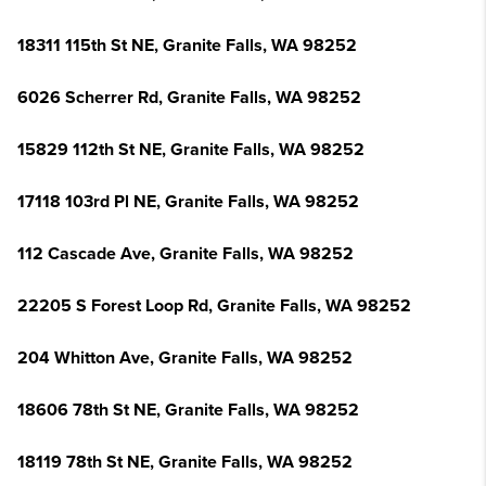
18311 115th St NE, Granite Falls, WA 98252
6026 Scherrer Rd, Granite Falls, WA 98252
15829 112th St NE, Granite Falls, WA 98252
17118 103rd Pl NE, Granite Falls, WA 98252
112 Cascade Ave, Granite Falls, WA 98252
22205 S Forest Loop Rd, Granite Falls, WA 98252
204 Whitton Ave, Granite Falls, WA 98252
18606 78th St NE, Granite Falls, WA 98252
18119 78th St NE, Granite Falls, WA 98252