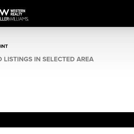
INT
 LISTINGS IN SELECTED AREA