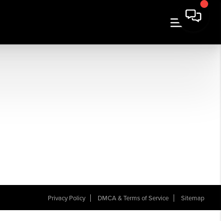
Privacy Policy
DMCA & Terms of Service
Sitemap