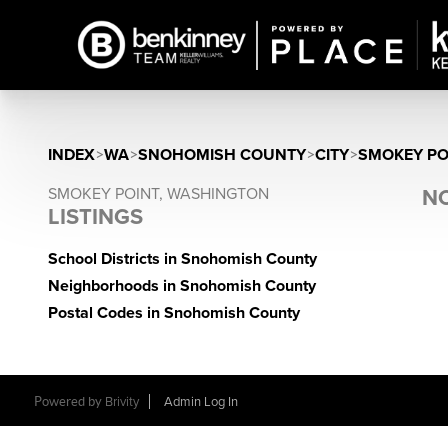
INDEX
>
WA
>
SNOHOMISH COUNTY
>
CITY
>
SMOKEY PO
SMOKEY POINT, WASHINGTON
NO
LISTINGS
School Districts in Snohomish County
Neighborhoods in Snohomish County
Postal Codes in Snohomish County
Powered by
Brivity
Admin Log In