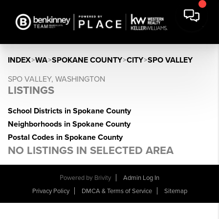
INDEX
>
WA
>
SPOKANE COUNTY
>
CITY
>
SPO VALLEY
SPO VALLEY, WASHINGTON
LISTINGS
School Districts in Spokane County
Neighborhoods in Spokane County
Postal Codes in Spokane County
NO LISTINGS IN SELECTED AREA
Powered by
Brivity
Admin Log In
Privacy Policy
DMCA & Terms of Service
Sitemap