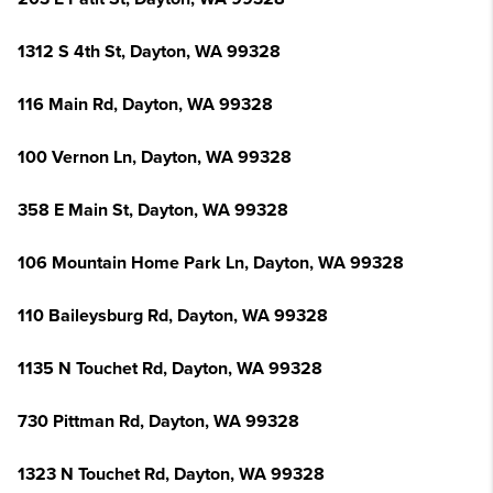
1312 S 4th St, Dayton, WA 99328
116 Main Rd, Dayton, WA 99328
100 Vernon Ln, Dayton, WA 99328
358 E Main St, Dayton, WA 99328
106 Mountain Home Park Ln, Dayton, WA 99328
110 Baileysburg Rd, Dayton, WA 99328
1135 N Touchet Rd, Dayton, WA 99328
730 Pittman Rd, Dayton, WA 99328
1323 N Touchet Rd, Dayton, WA 99328