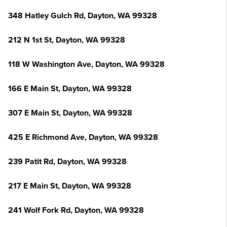
348 Hatley Gulch Rd, Dayton, WA 99328
212 N 1st St, Dayton, WA 99328
118 W Washington Ave, Dayton, WA 99328
166 E Main St, Dayton, WA 99328
307 E Main St, Dayton, WA 99328
425 E Richmond Ave, Dayton, WA 99328
239 Patit Rd, Dayton, WA 99328
217 E Main St, Dayton, WA 99328
241 Wolf Fork Rd, Dayton, WA 99328