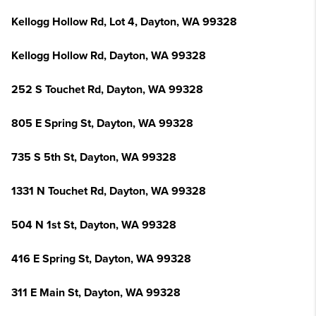
Kellogg Hollow Rd, Lot 4, Dayton, WA 99328
Kellogg Hollow Rd, Dayton, WA 99328
252 S Touchet Rd, Dayton, WA 99328
805 E Spring St, Dayton, WA 99328
735 S 5th St, Dayton, WA 99328
1331 N Touchet Rd, Dayton, WA 99328
504 N 1st St, Dayton, WA 99328
416 E Spring St, Dayton, WA 99328
311 E Main St, Dayton, WA 99328