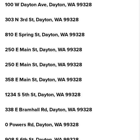
100 W Dayton Ave, Dayton, WA 99328
303 N 3rd St, Dayton, WA 99328
810 E Spring St, Dayton, WA 99328
250 E Main St, Dayton, WA 99328
250 E Main St, Dayton, WA 99328
358 E Main St, Dayton, WA 99328
1234 S 5th St, Dayton, WA 99328
338 E Bramhall Rd, Dayton, WA 99328
0 Powers Rd, Dayton, WA 99328
908 S 6th St, Dayton, WA 99328