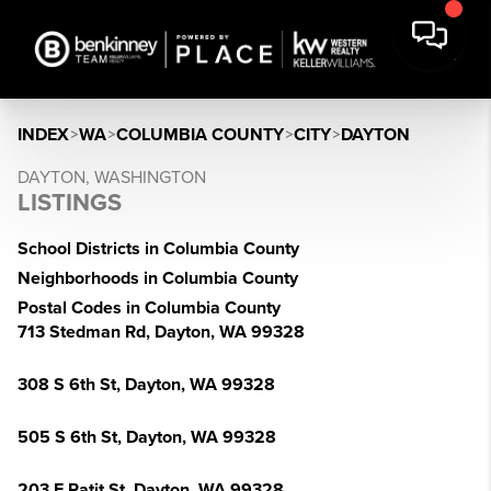
INDEX
>
WA
>
COLUMBIA COUNTY
>
CITY
>
DAYTON
DAYTON, WASHINGTON
LISTINGS
School Districts in Columbia County
Neighborhoods in Columbia County
Postal Codes in Columbia County
713 Stedman Rd, Dayton, WA 99328
308 S 6th St, Dayton, WA 99328
505 S 6th St, Dayton, WA 99328
203 E Patit St, Dayton, WA 99328