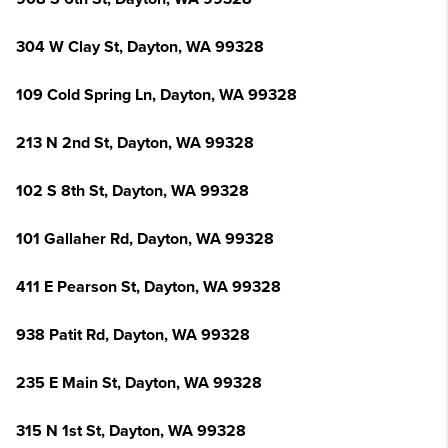
304 W Clay St, Dayton, WA 99328
109 Cold Spring Ln, Dayton, WA 99328
213 N 2nd St, Dayton, WA 99328
102 S 8th St, Dayton, WA 99328
101 Gallaher Rd, Dayton, WA 99328
411 E Pearson St, Dayton, WA 99328
938 Patit Rd, Dayton, WA 99328
235 E Main St, Dayton, WA 99328
315 N 1st St, Dayton, WA 99328