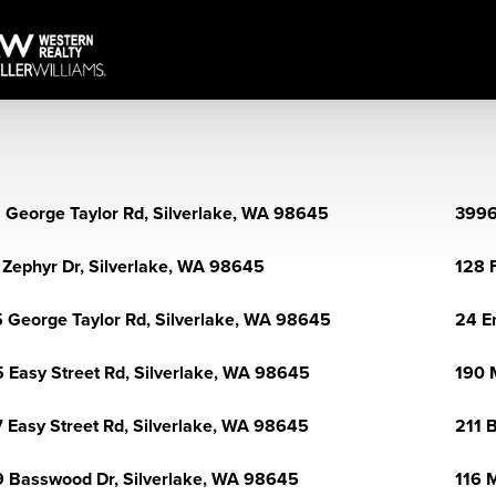
 George Taylor Rd, Silverlake, WA 98645
3996
 Zephyr Dr, Silverlake, WA 98645
128 
 George Taylor Rd, Silverlake, WA 98645
24 E
 Easy Street Rd, Silverlake, WA 98645
190 
 Easy Street Rd, Silverlake, WA 98645
211 
 Basswood Dr, Silverlake, WA 98645
116 