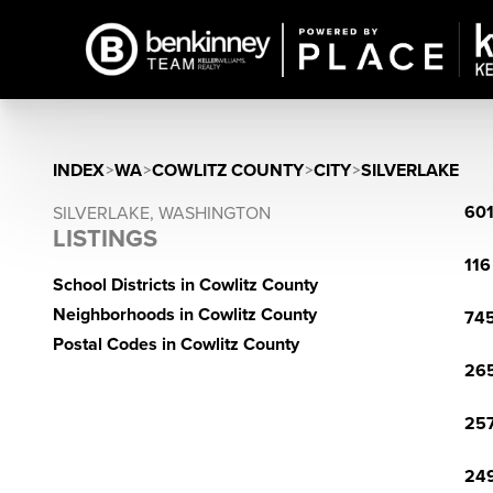
INDEX
>
WA
>
COWLITZ COUNTY
>
CITY
>
SILVERLAKE
601
SILVERLAKE, WASHINGTON
LISTINGS
116
School Districts in Cowlitz County
Neighborhoods in Cowlitz County
745
Postal Codes in Cowlitz County
265
257
249