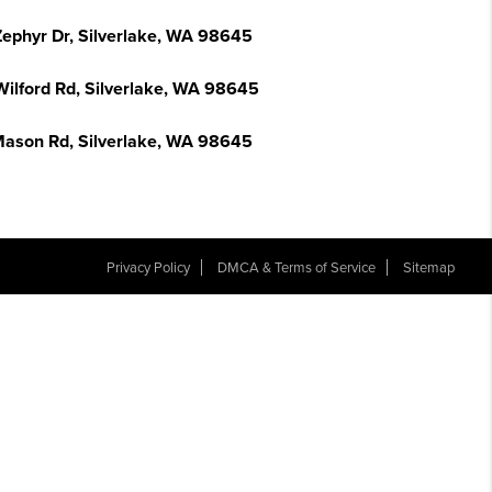
Zephyr Dr, Silverlake, WA 98645
Wilford Rd, Silverlake, WA 98645
Mason Rd, Silverlake, WA 98645
Privacy Policy
DMCA & Terms of Service
Sitemap