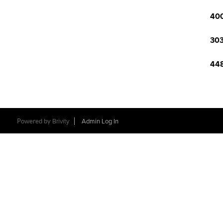
400
303
448
Powered by
Brivity
Admin Log In