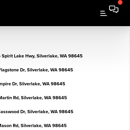
 Spirit Lake Hwy, Silverlake, WA 98645
Flagstone Dr, Silverlake, WA 98645
mpire Dr, Silverlake, WA 98645
Martin Rd, Silverlake, WA 98645
Basswood Dr, Silverlake, WA 98645
Mason Rd, Silverlake, WA 98645