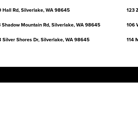
 Hall Rd, Silverlake, WA 98645
123 
 Shadow Mountain Rd, Silverlake, WA 98645
106 
 Silver Shores Dr, Silverlake, WA 98645
114 