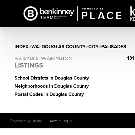
INDEX
>
WA
>
DOUGLAS COUNTY
>
CITY
>
PALISADES
131
PALISADES, WASHINGTON
LISTINGS
School Districts in Douglas County
Neighborhoods in Douglas County
Postal Codes in Douglas County
Powered by
Brivity
Admin Log In