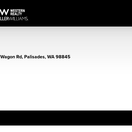
 Wagon Rd, Palisades, WA 98845