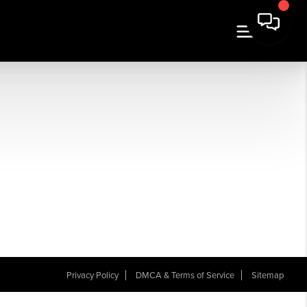
Privacy Policy
DMCA & Terms of Service
Sitemap