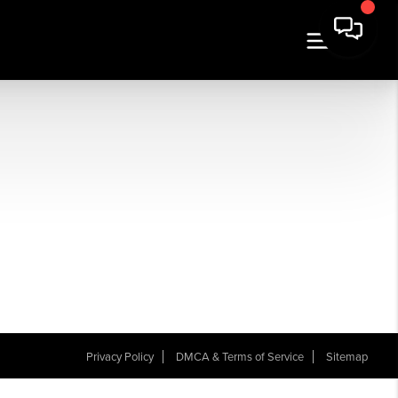
Privacy Policy
DMCA & Terms of Service
Sitemap