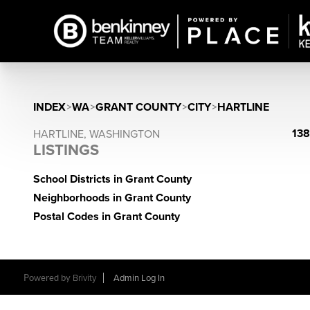
INDEX
>
WA
>
GRANT COUNTY
>
CITY
>
HARTLINE
138
HARTLINE, WASHINGTON
LISTINGS
School Districts in Grant County
Neighborhoods in Grant County
Postal Codes in Grant County
Powered by
Brivity
Admin Log In