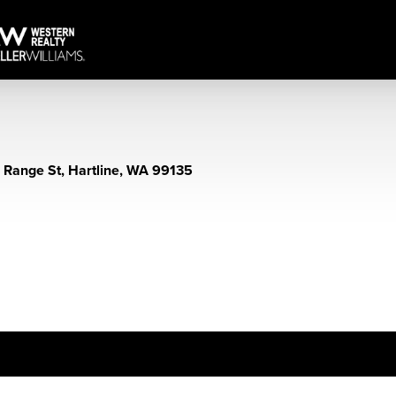
 Range St, Hartline, WA 99135