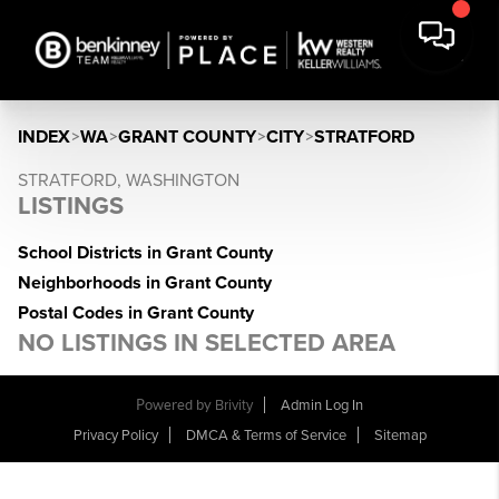
INDEX
>
WA
>
GRANT COUNTY
>
CITY
>
STRATFORD
STRATFORD, WASHINGTON
LISTINGS
School Districts in Grant County
Neighborhoods in Grant County
Postal Codes in Grant County
NO LISTINGS IN SELECTED AREA
Powered by
Brivity
Admin Log In
Privacy Policy
DMCA & Terms of Service
Sitemap