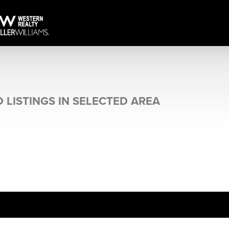
 LISTINGS IN SELECTED AREA