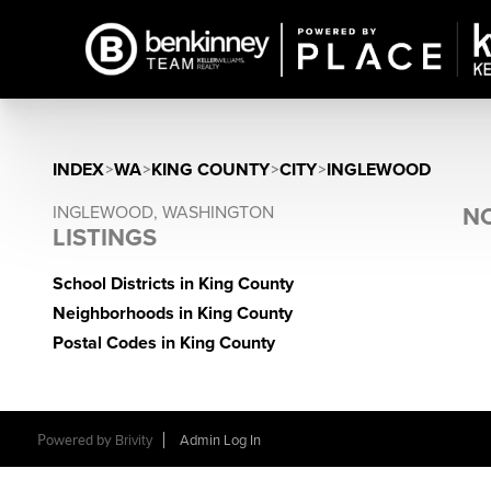
INDEX
>
WA
>
KING COUNTY
>
CITY
>
INGLEWOOD
INGLEWOOD, WASHINGTON
NO
LISTINGS
School Districts in King County
Neighborhoods in King County
Postal Codes in King County
Powered by
Brivity
Admin Log In