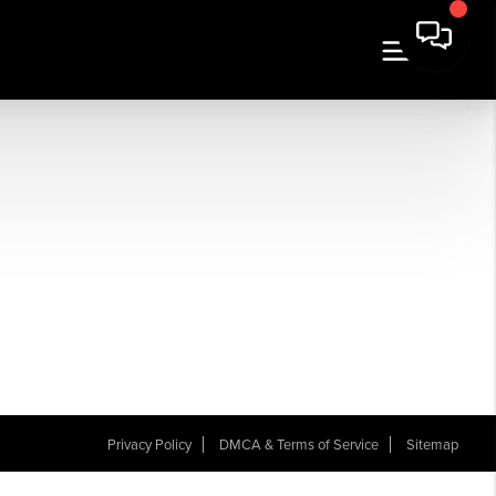
Privacy Policy
DMCA & Terms of Service
Sitemap