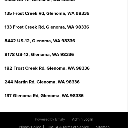
135 Frost Creek Rd, Glenoma, WA 98336
133 Frost Creek Rd, Glenoma, WA 98336
8442 US-12, Glenoma, WA 98336
8178 US-12, Glenoma, WA 98336
182 Frost Creek Rd, Glenoma, WA 98336
244 Martin Rd, Glenoma, WA 98336
137 Glenoma Rd, Glenoma, WA 98336
Powered by
Brivity
Admin Log In
Privacy Policy
DMCA & Terms of Service
Sitemap