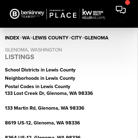
INDEX
>
WA
>
LEWIS COUNTY
>
CITY
>
GLENOMA
GLENOMA, WASHINGTON
LISTINGS
School Districts in Lewis County
Neighborhoods in Lewis County
Postal Codes in Lewis County
133 Lost Creek Dr, Glenoma, WA 98336
133 Martin Rd, Glenoma, WA 98336
8619 US-12, Glenoma, WA 98336
8364 US-12, Glenoma, WA 98336