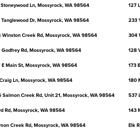
 Stoneywood Ln, Mossyrock, WA 98564
127 
 Tanglewood Dr, Mossyrock, WA 98564
233 
 Winston Creek Rd, Mossyrock, WA 98564
304 
 Godfrey Rd, Mossyrock, WA 98564
128 
 E Main St, Mossyrock, WA 98564
173 
Craig Ln, Mossyrock, WA 98564
180 
 Salmon Creek Rd, Unit 21, Mossyrock, WA 98564
537 
d Rd, Mossyrock, WA 98564
143 
mon Creek Rd, Mossyrock, WA 98564
Elk 