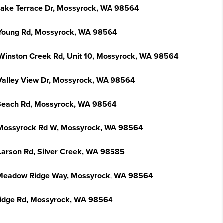
Lake Terrace Dr, Mossyrock, WA 98564
Young Rd, Mossyrock, WA 98564
Winston Creek Rd, Unit 10, Mossyrock, WA 98564
Valley View Dr, Mossyrock, WA 98564
Beach Rd, Mossyrock, WA 98564
Mossyrock Rd W, Mossyrock, WA 98564
Larson Rd, Silver Creek, WA 98585
Meadow Ridge Way, Mossyrock, WA 98564
Ridge Rd, Mossyrock, WA 98564