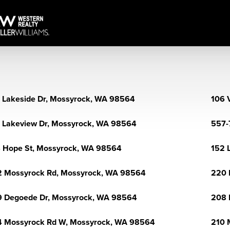
 Lakeside Dr, Mossyrock, WA 98564
106 
 Lakeview Dr, Mossyrock, WA 98564
557-
 Hope St, Mossyrock, WA 98564
152 
 Mossyrock Rd, Mossyrock, WA 98564
220 
 Degoede Dr, Mossyrock, WA 98564
208 
 Mossyrock Rd W, Mossyrock, WA 98564
210 