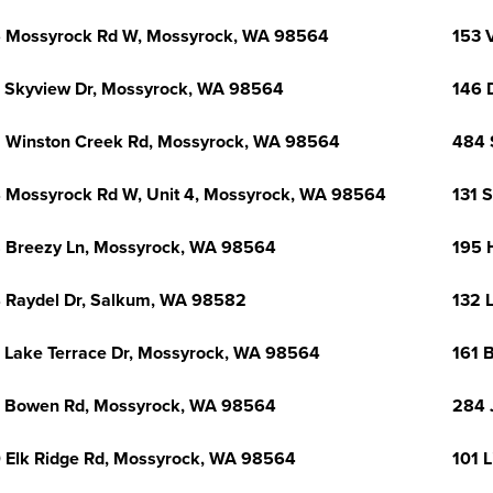
 Mossyrock Rd W, Mossyrock, WA 98564
153 
 Skyview Dr, Mossyrock, WA 98564
146 
 Winston Creek Rd, Mossyrock, WA 98564
484 
 Mossyrock Rd W, Unit 4, Mossyrock, WA 98564
131 
 Breezy Ln, Mossyrock, WA 98564
195 
 Raydel Dr, Salkum, WA 98582
132 
 Lake Terrace Dr, Mossyrock, WA 98564
161 
 Bowen Rd, Mossyrock, WA 98564
284 
 Elk Ridge Rd, Mossyrock, WA 98564
101 