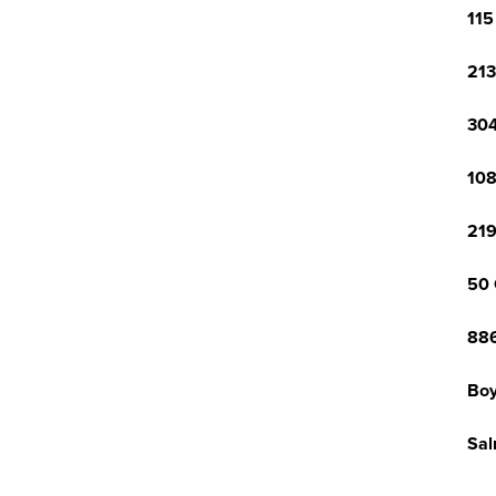
115
213
304
108
219
50 
886
Boy
Sal