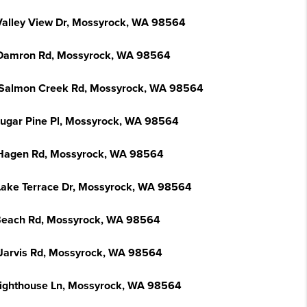
Valley View Dr, Mossyrock, WA 98564
Damron Rd, Mossyrock, WA 98564
Salmon Creek Rd, Mossyrock, WA 98564
Sugar Pine Pl, Mossyrock, WA 98564
Hagen Rd, Mossyrock, WA 98564
Lake Terrace Dr, Mossyrock, WA 98564
Beach Rd, Mossyrock, WA 98564
Jarvis Rd, Mossyrock, WA 98564
Lighthouse Ln, Mossyrock, WA 98564