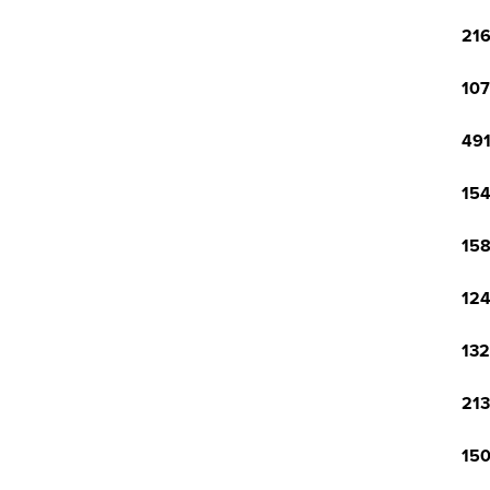
216
107
491
154
158
124
132
213
150