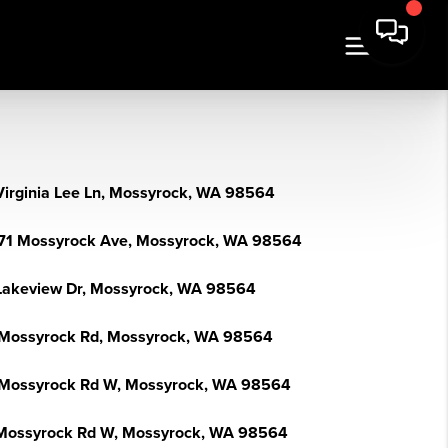
Virginia Lee Ln, Mossyrock, WA 98564
71 Mossyrock Ave, Mossyrock, WA 98564
Lakeview Dr, Mossyrock, WA 98564
Mossyrock Rd, Mossyrock, WA 98564
Mossyrock Rd W, Mossyrock, WA 98564
Mossyrock Rd W, Mossyrock, WA 98564