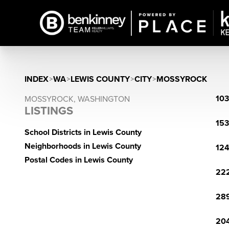
INDEX
>
WA
>
LEWIS COUNTY
>
CITY
>
MOSSYROCK
103
MOSSYROCK, WASHINGTON
LISTINGS
153
School Districts in Lewis County
Neighborhoods in Lewis County
124
Postal Codes in Lewis County
222
289
204