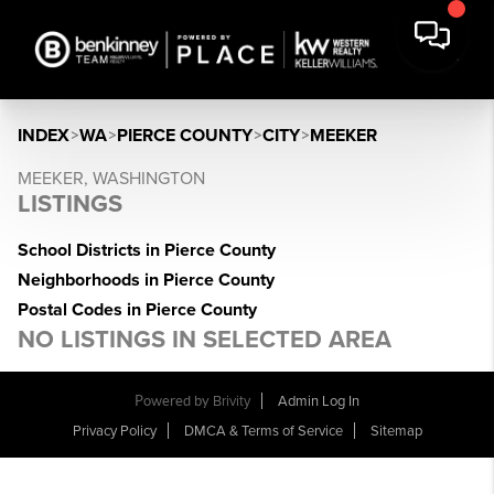
INDEX
>
WA
>
PIERCE COUNTY
>
CITY
>
MEEKER
MEEKER, WASHINGTON
LISTINGS
School Districts in Pierce County
Neighborhoods in Pierce County
Postal Codes in Pierce County
NO LISTINGS IN SELECTED AREA
Powered by
Brivity
Admin Log In
Privacy Policy
DMCA & Terms of Service
Sitemap