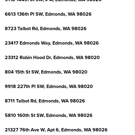
6613 136th Pl SW, Edmonds, WA 98026
8723 Talbot Rd, Edmonds, WA 98026
23417 Edmonds Way, Edmonds, WA 98026
23312 Robin Hood Dr, Edmonds, WA 98020
804 15th St SW, Edmonds, WA 98020
9918 227th Pl SW, Edmonds, WA 98020
8711 Talbot Rd, Edmonds, WA 98026
5810 160th St SW, Edmonds, WA 98026
21327 76th Ave W, Apt 6, Edmonds, WA 98026