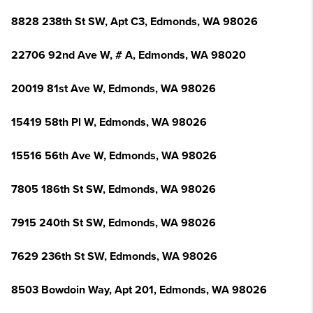
8828 238th St SW, Apt C3, Edmonds, WA 98026
22706 92nd Ave W, # A, Edmonds, WA 98020
20019 81st Ave W, Edmonds, WA 98026
15419 58th Pl W, Edmonds, WA 98026
15516 56th Ave W, Edmonds, WA 98026
7805 186th St SW, Edmonds, WA 98026
7915 240th St SW, Edmonds, WA 98026
7629 236th St SW, Edmonds, WA 98026
8503 Bowdoin Way, Apt 201, Edmonds, WA 98026