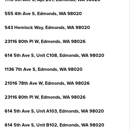
555 4th Ave S, Edmonds, WA 98020
543 Hemlock Way, Edmonds, WA 98020
23116 80th Pl W, Edmonds, WA 98026
614 5th Ave S, Unit C108, Edmonds, WA 98020
1136 7th Ave S, Edmonds, WA 98020
21016 78th Ave W, Edmonds, WA 98026
23116 80th Pl W, Edmonds, WA 98026
614 5th Ave S, Unit A103, Edmonds, WA 98020
614 5th Ave S, Unit B102, Edmonds, WA 98020