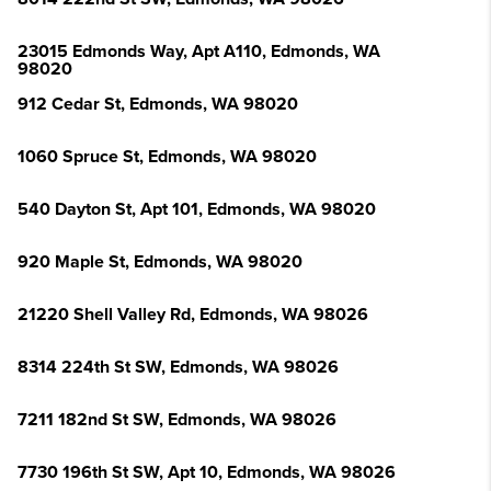
23015 Edmonds Way, Apt A110, Edmonds, WA
98020
912 Cedar St, Edmonds, WA 98020
1060 Spruce St, Edmonds, WA 98020
540 Dayton St, Apt 101, Edmonds, WA 98020
920 Maple St, Edmonds, WA 98020
21220 Shell Valley Rd, Edmonds, WA 98026
8314 224th St SW, Edmonds, WA 98026
7211 182nd St SW, Edmonds, WA 98026
7730 196th St SW, Apt 10, Edmonds, WA 98026