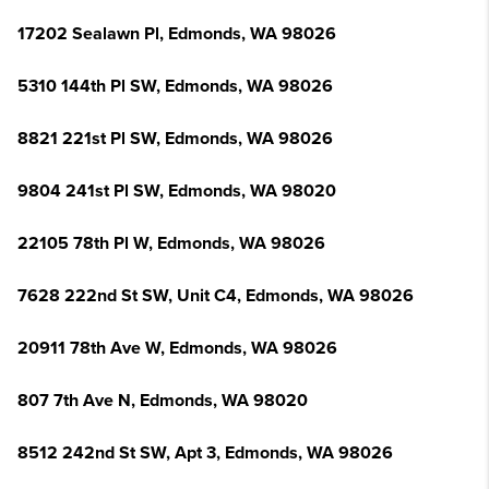
17202 Sealawn Pl, Edmonds, WA 98026
5310 144th Pl SW, Edmonds, WA 98026
8821 221st Pl SW, Edmonds, WA 98026
9804 241st Pl SW, Edmonds, WA 98020
22105 78th Pl W, Edmonds, WA 98026
7628 222nd St SW, Unit C4, Edmonds, WA 98026
20911 78th Ave W, Edmonds, WA 98026
807 7th Ave N, Edmonds, WA 98020
8512 242nd St SW, Apt 3, Edmonds, WA 98026