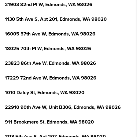
21903 82nd Pl W, Edmonds, WA 98026
1130 5th Ave S, Apt 201, Edmonds, WA 98020
16005 57th Ave W, Edmonds, WA 98026
18025 70th Pl W, Edmonds, WA 98026
23823 86th Ave W, Edmonds, WA 98026
17229 72nd Ave W, Edmonds, WA 98026
1010 Daley St, Edmonds, WA 98020
22910 90th Ave W, Unit B306, Edmonds, WA 98026
911 Brookmere St, Edmonds, WA 98020
1113 5th Ave S, Apt 207, Edmonds, WA 98020