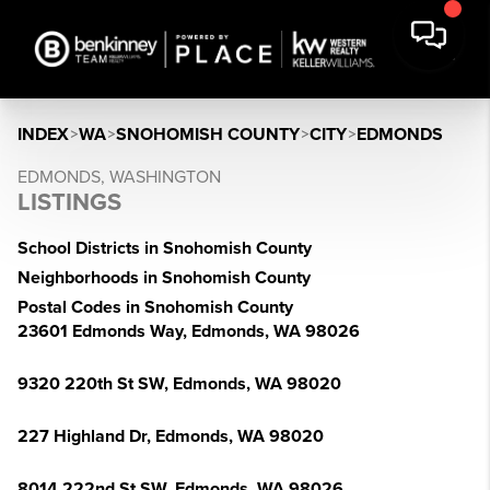
INDEX
>
WA
>
SNOHOMISH COUNTY
>
CITY
>
EDMONDS
EDMONDS, WASHINGTON
LISTINGS
School Districts in Snohomish County
Neighborhoods in Snohomish County
Postal Codes in Snohomish County
23601 Edmonds Way, Edmonds, WA 98026
9320 220th St SW, Edmonds, WA 98020
227 Highland Dr, Edmonds, WA 98020
8014 222nd St SW, Edmonds, WA 98026