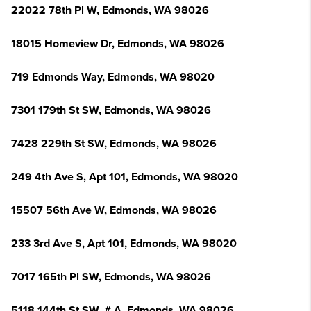
22022 78th Pl W, Edmonds, WA 98026
18015 Homeview Dr, Edmonds, WA 98026
719 Edmonds Way, Edmonds, WA 98020
7301 179th St SW, Edmonds, WA 98026
7428 229th St SW, Edmonds, WA 98026
249 4th Ave S, Apt 101, Edmonds, WA 98020
15507 56th Ave W, Edmonds, WA 98026
233 3rd Ave S, Apt 101, Edmonds, WA 98020
7017 165th Pl SW, Edmonds, WA 98026
5118 144th St SW, # A, Edmonds, WA 98026