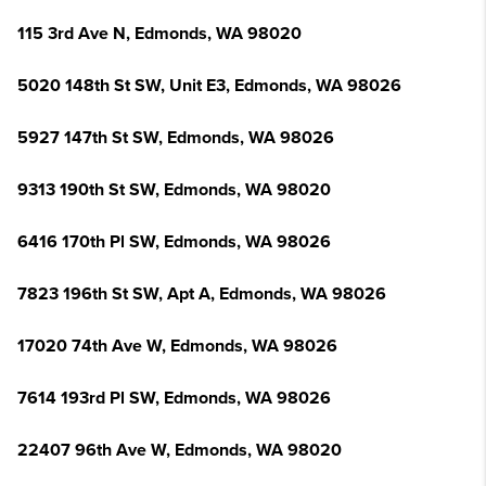
115 3rd Ave N, Edmonds, WA 98020
5020 148th St SW, Unit E3, Edmonds, WA 98026
5927 147th St SW, Edmonds, WA 98026
9313 190th St SW, Edmonds, WA 98020
6416 170th Pl SW, Edmonds, WA 98026
7823 196th St SW, Apt A, Edmonds, WA 98026
17020 74th Ave W, Edmonds, WA 98026
7614 193rd Pl SW, Edmonds, WA 98026
22407 96th Ave W, Edmonds, WA 98020