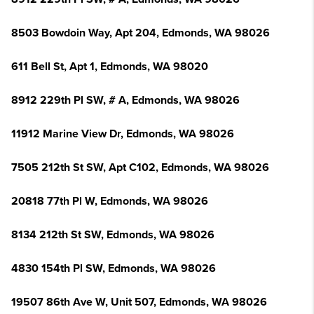
8503 Bowdoin Way, Apt 204, Edmonds, WA 98026
611 Bell St, Apt 1, Edmonds, WA 98020
8912 229th Pl SW, # A, Edmonds, WA 98026
11912 Marine View Dr, Edmonds, WA 98026
7505 212th St SW, Apt C102, Edmonds, WA 98026
20818 77th Pl W, Edmonds, WA 98026
8134 212th St SW, Edmonds, WA 98026
4830 154th Pl SW, Edmonds, WA 98026
19507 86th Ave W, Unit 507, Edmonds, WA 98026