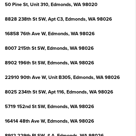
50 Pine St, Unit 310, Edmonds, WA 98020
8828 238th St SW, Apt C3, Edmonds, WA 98026
16858 76th Ave W, Edmonds, WA 98026
8007 215th St SW, Edmonds, WA 98026
8902 196th St SW, Edmonds, WA 98026
22910 90th Ave W, Unit B305, Edmonds, WA 98026
8025 234th St SW, Apt 116, Edmonds, WA 98026
5719 152nd St SW, Edmonds, WA 98026
16414 48th Ave W, Edmonds, WA 98026
8912 229th Pl SW, # A, Edmonds, WA 98026