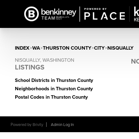
INDEX
>
WA
>
THURSTON COUNTY
>
CITY
>
NISQUALLY
NISQUALLY, WASHINGTON
NO
LISTINGS
School Districts in Thurston County
Neighborhoods in Thurston County
Postal Codes in Thurston County
Powered by
Brivity
Admin Log In