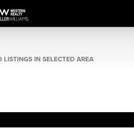
 LISTINGS IN SELECTED AREA