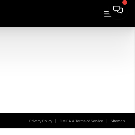
Privacy Policy
DMCA & Terms of Service
Sitemap