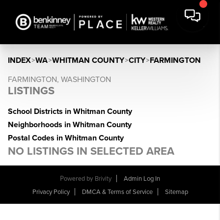
INDEX
>
WA
>
WHITMAN COUNTY
>
CITY
>
FARMINGTON
FARMINGTON, WASHINGTON
LISTINGS
School Districts in Whitman County
Neighborhoods in Whitman County
Postal Codes in Whitman County
NO LISTINGS IN SELECTED AREA
Powered by
Brivity
Admin Log In
Privacy Policy
DMCA & Terms of Service
Sitemap