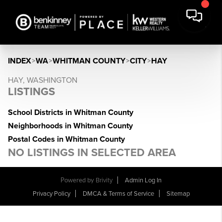
INDEX
>
WA
>
WHITMAN COUNTY
>
CITY
>
HAY
HAY, WASHINGTON
LISTINGS
School Districts in Whitman County
Neighborhoods in Whitman County
Postal Codes in Whitman County
NO LISTINGS IN SELECTED AREA
Powered by
Brivity
Admin Log In
Privacy Policy
DMCA & Terms of Service
Sitemap