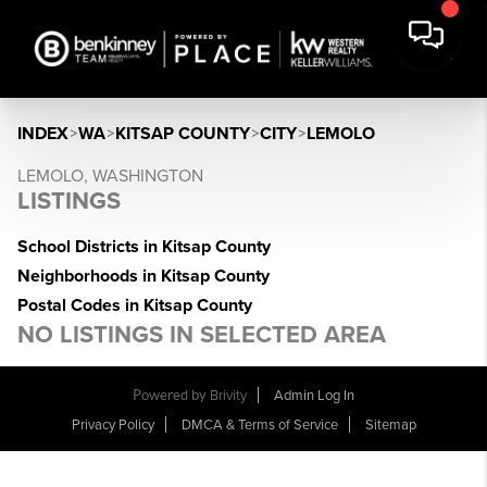
INDEX
>
WA
>
KITSAP COUNTY
>
CITY
>
LEMOLO
LEMOLO, WASHINGTON
LISTINGS
School Districts in Kitsap County
Neighborhoods in Kitsap County
Postal Codes in Kitsap County
NO LISTINGS IN SELECTED AREA
Powered by
Brivity
Admin Log In
Privacy Policy
DMCA & Terms of Service
Sitemap